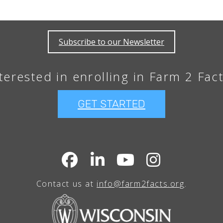
Subscribe to our Newsletter
terested in enrolling in Farm 2 Fac
GET STARTED
Contact us at
info@farm2facts.org
.