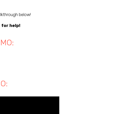
lkthrough below!
g
for help!
EMO:
O: