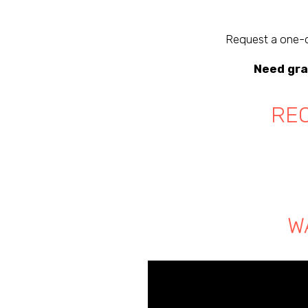
Request a one-o
Need gra
REQ
W