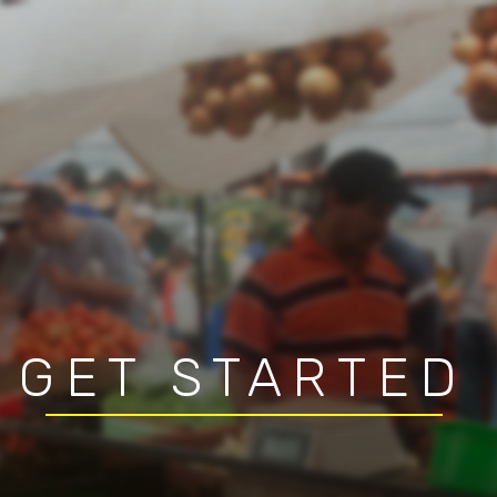
GET STARTED