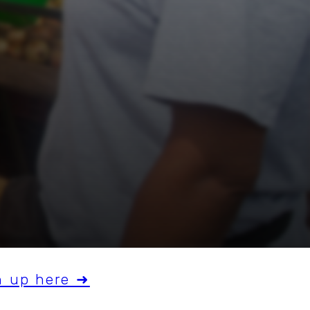
n up here ➜