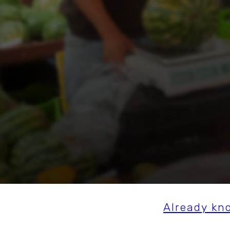
Already kn