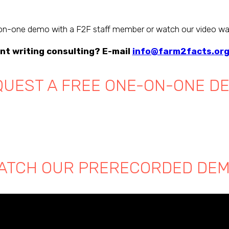
n-one demo with a F2F staff member or watch our video wa
nt writing consulting? E-mail
info@farm2facts.or
UEST A FREE ONE-ON-ONE D
ATCH OUR PRERECORDED DEM