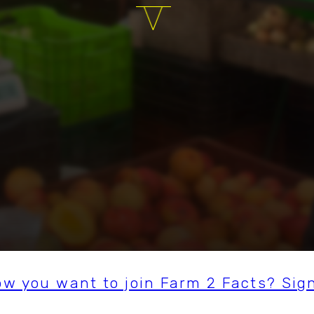
ow you want to join Farm 2 Facts? Sig