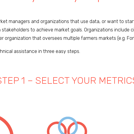
arket managers and organizations that use data, or want to sta
stakeholders to achieve market goals. Organizations include c
er organization that oversees multiple farmers markets (e.g. Fo
hnical assistance in three easy steps.
STEP 1 – SELECT YOUR METRIC