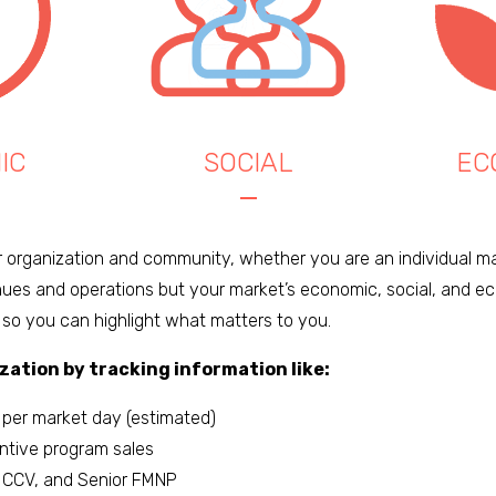
IC
SOCIAL
EC
r organization and community, whether you are an individual ma
ues and operations but your market’s economic, social, and eco
 so you can highlight what matters to you.
zation by tracking information like:
 per market day (estimated)
entive program sales
 CCV, and Senior FMNP