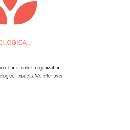
OLOGICAL
rket or a market organization.
logical impacts. We offer over