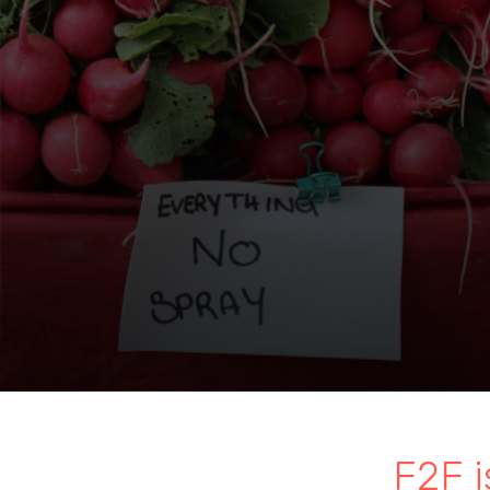
F2F i