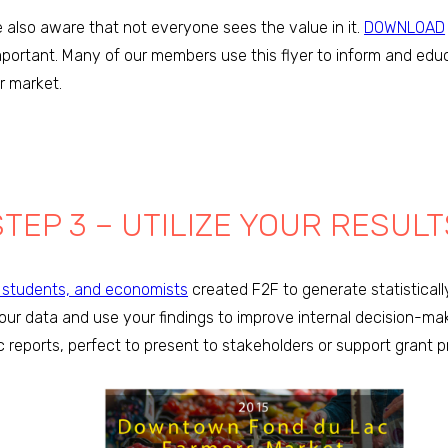
 also aware that not everyone sees the value in it.
DOWNLOAD
mportant. Many of our members use this flyer to inform and edu
ir market.
STEP 3 – UTILIZE YOUR RESULT
l students, and economists
created F2F to generate statistically
your data and use your findings to improve internal decision-ma
c reports, perfect to present to stakeholders or support grant p