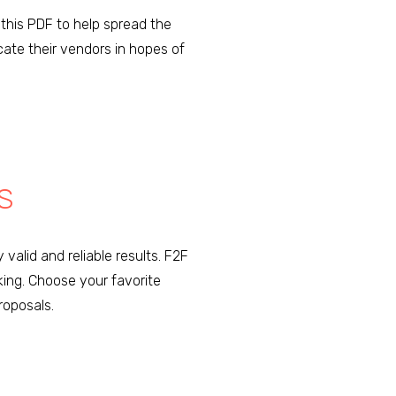
this PDF to help spread the
cate their vendors in hopes of
S
 valid and reliable results. F2F
king. Choose your favorite
roposals.