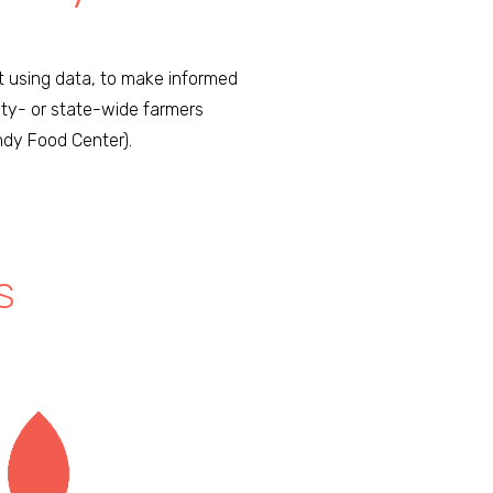
rt using data, to make informed
ity- or state-wide farmers
ndy Food Center).
S