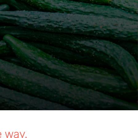
e way.