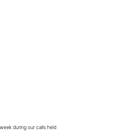
eek during our calls held