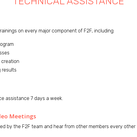
TECHNICAL ASSISTANCE
ainings on every major component of F2F, including:
rogram
esses
 creation
 results
ce assistance 7 days a week.
deo Meetings
ed by the F2F team and hear from other members every other w