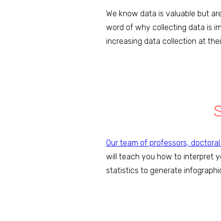
We know data is valuable but are
word of why collecting data is i
increasing data collection at the
Our team of professors, doctora
will teach you how to interpret 
statistics to generate infographi