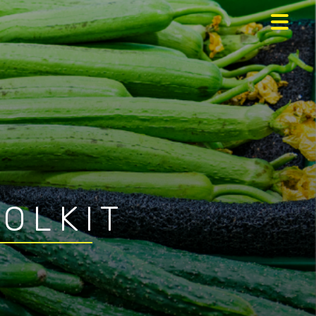
OOLKIT