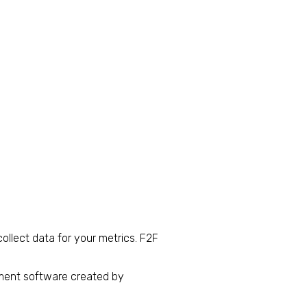
ollect data for your metrics. F2F
ment software created by