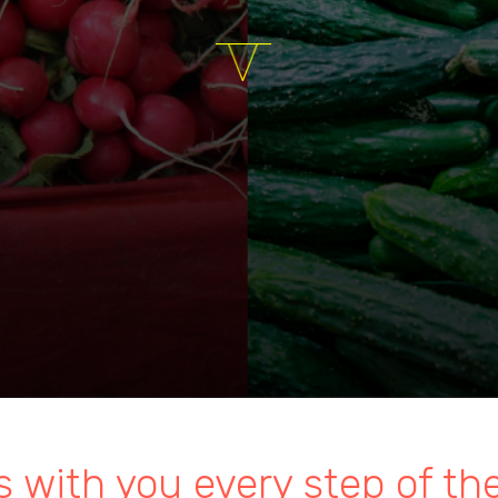
s with you every step of th