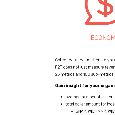
ECONOM
Collect data that matters to you
F2F does not just measure reven
25 metrics and 100 sub-metrics,
Gain insight for your organi
average number of visitors
total dollar amount for inc
SNAP, WIC FMNP, WIC