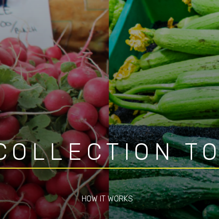
COLLECTION T
HOW IT WORKS