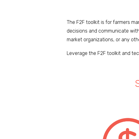
The F2F toolkit is for farmers m
decisions and communicate with 
market organizations, or any oth
Leverage the F2F toolkit and tec