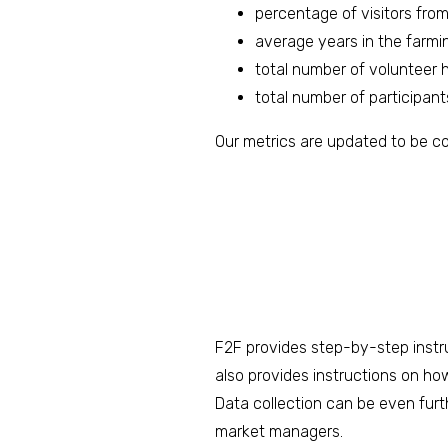
percentage of visitors fro
average years in the farmi
total number of volunteer 
total number of participan
Our metrics are updated to be c
F2F provides step-by-step instru
also provides instructions on ho
Data collection can be even furt
market managers.