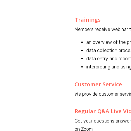
Trainings
Members receive webinar tr
an overview of the p
data collection proc
data entry and report
interpreting and using
Customer Service
We provide customer servi
Regular Q&A Live Vi
Get your questions answer
on Zoom.