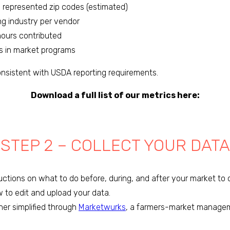
m represented zip codes (estimated)
ng industry per vendor
hours contributed
ts in market programs
onsistent with USDA reporting requirements.
Download a full list of our metrics here:
STEP 2 – COLLECT YOUR DATA
ctions on what to do before, during, and after your market to c
w to edit and upload your data.
her simplified through
Marketwurks
, a farmers-market manage