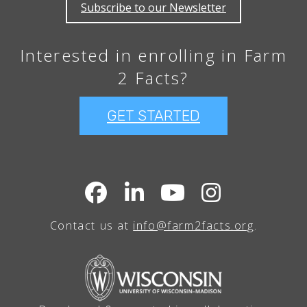
Subscribe to our Newsletter
Interested in enrolling in Farm
2 Facts?
GET STARTED
Contact us at
info@farm2facts.org
.