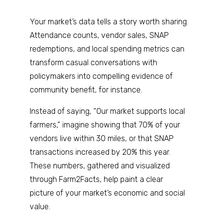
Your market’s data tells a story worth sharing.
Attendance counts, vendor sales, SNAP
redemptions, and local spending metrics can
transform casual conversations with
policymakers into compelling evidence of
community benefit, for instance.
Instead of saying, “Our market supports local
farmers,” imagine showing that 70% of your
vendors live within 30 miles, or that SNAP
transactions increased by 20% this year.
These numbers, gathered and visualized
through Farm2Facts, help paint a clear
picture of your market’s economic and social
value.