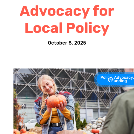
Advocacy for
Local Policy
October 8, 2025