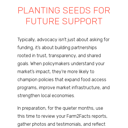
PLANTING SEEDS FOR
FUTURE SUPPORT
Typically, advocacy isn’t just about asking for
funding, it’s about building partnerships
rooted in trust, transparency, and shared
goals. When policymakers understand your
market’s impact, they’re more likely to
champion policies that expand food access
programs, improve market infrastructure, and
strengthen local economies.
In preparation, for the quieter months, use
this time to review your Farm2Facts reports,
gather photos and testimonials, and reflect