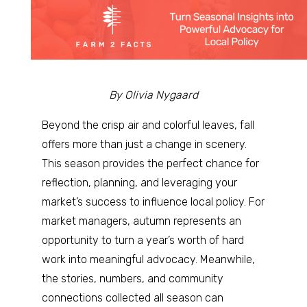
By Olivia Nygaard
Beyond the crisp air and colorful leaves, fall
offers more than just a change in scenery.
This season provides the perfect chance for
reflection, planning, and leveraging your
market’s success to influence local policy. For
market managers, autumn represents an
opportunity to turn a year’s worth of hard
work into meaningful advocacy. Meanwhile,
the stories, numbers, and community
connections collected all season can