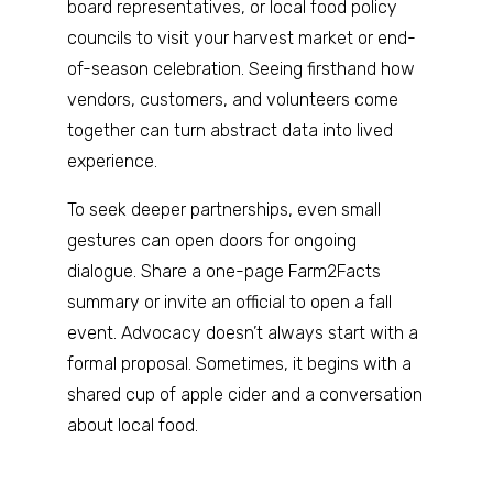
board representatives, or local food policy
councils to visit your harvest market or end-
of-season celebration. Seeing firsthand how
vendors, customers, and volunteers come
together can turn abstract data into lived
experience.
To seek deeper partnerships, even small
gestures can open doors for ongoing
dialogue. Share a one-page Farm2Facts
summary or invite an official to open a fall
event. Advocacy doesn’t always start with a
formal proposal. Sometimes, it begins with a
shared cup of apple cider and a conversation
about local food.