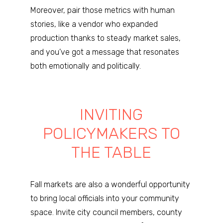
Moreover, pair those metrics with human
stories, like a vendor who expanded
production thanks to steady market sales,
and you’ve got a message that resonates
both emotionally and politically.
INVITING
POLICYMAKERS TO
THE TABLE
Fall markets are also a wonderful opportunity
to bring local officials into your community
space. Invite city council members, county