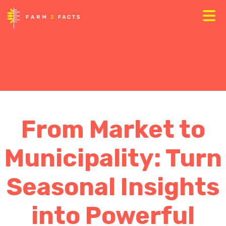
From Market to
Municipality: Turn
Seasonal Insights
into Powerful