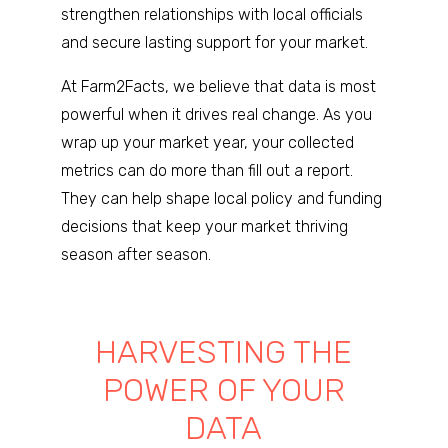
strengthen relationships with local officials
and secure lasting support for your market.
At Farm2Facts, we believe that data is most
powerful when it drives real change. As you
wrap up your market year, your collected
metrics can do more than fill out a report.
They can help shape local policy and funding
decisions that keep your market thriving
season after season.
HARVESTING THE
POWER OF YOUR
DATA