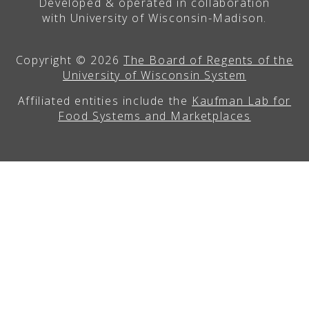
Developed & operated in collaboration
with University of Wisconsin-Madison.
Copyright © 2026
The Board of Regents of the
University of Wisconsin System
Affiliated entities include the
Kaufman Lab for
Food Systems and Marketplaces