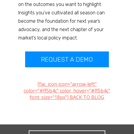
on the outcomes you want to highlight.
Insights you’ve cultivated all season can
become the foundation for next year’s
advocacy, and the next chapter of your
market’s local policy impact.
REQUEST A DEMO
[fac_icon icon="arrow-left"
color="#ff5b4c" color_hover="#ff5b4c"
font_size="18px"] BACK TO BLOG