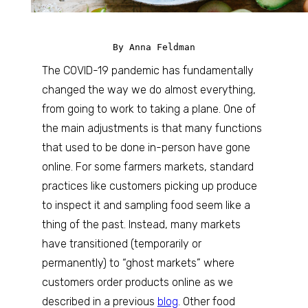
By Anna Feldman
The COVID-19 pandemic has fundamentally
changed the way we do almost everything,
from going to work to taking a plane. One of
the main adjustments is that many functions
that used to be done in-person have gone
online. For some farmers markets, standard
practices like customers picking up produce
to inspect it and sampling food seem like a
thing of the past. Instead, many markets
have transitioned (temporarily or
permanently) to “ghost markets” where
customers order products online as we
described in a previous
blog
. Other food