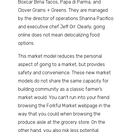
Boxcar Birria Tacos, Papa di Parma, and
Clover Grains + Greens. They are managed
by the director of operations Shanna Pacifico
and executive chef Jeff Orr. Clearly, going
online does not mean delocalizing food
options.
This market model reduces the personal
aspect of going to a market, but provides
safety and convenience. These new market
models do not share the same capacity for
building community as a classic farmer’s
market would. You can’t run into your friend
browsing the Forkful Market webpage in the
way that you could when browsing the
produce aisle at the grocery store. On the
other hand, you also risk less potential