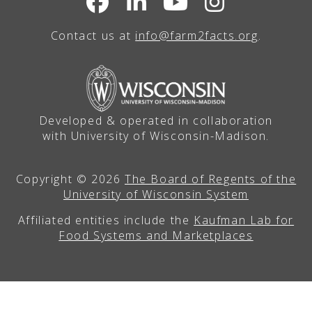
Contact us at
info@farm2facts.org
.
Developed & operated in collaboration
with University of Wisconsin-Madison.
Copyright © 2026
The Board of Regents of the
University of Wisconsin System
Affiliated entities include the
Kaufman Lab for
Food Systems and Marketplaces