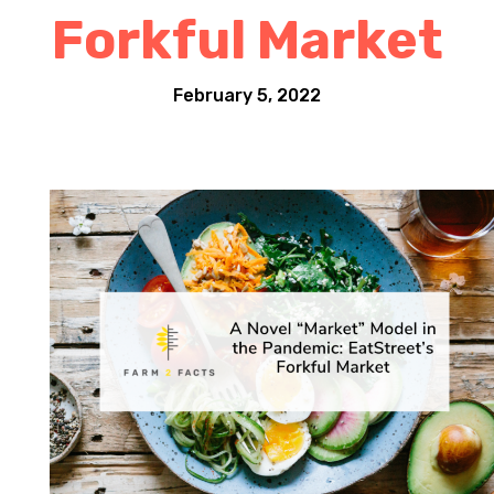
Forkful Market
February 5, 2022