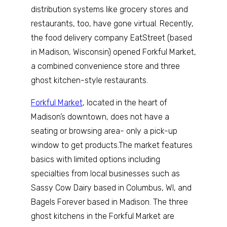
distribution systems like grocery stores and
restaurants, too, have gone virtual. Recently,
the food delivery company EatStreet (based
in Madison, Wisconsin) opened Forkful Market,
a combined convenience store and three
ghost kitchen-style restaurants.
Forkful Market
, located in the heart of
Madison’s downtown, does not have a
seating or browsing area- only a pick-up
window to get products.The market features
basics with limited options including
specialties from local businesses such as
Sassy Cow Dairy based in Columbus, WI, and
Bagels Forever based in Madison. The three
ghost kitchens in the Forkful Market are