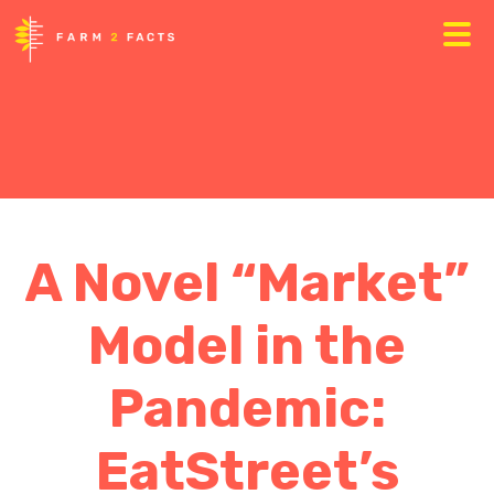
A Novel “Market”
Model in the
Pandemic:
EatStreet’s