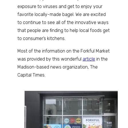
exposure to viruses and get to enjoy your
favorite locally-made bagel. We are excited
to continue to see all of the innovative ways
that people are finding to help local foods get
to consumer’s kitchens.
Most of the information on the Forkful Market
was provided by this wonderful
article
in the
Madison-based news organization, The
Capital Times.