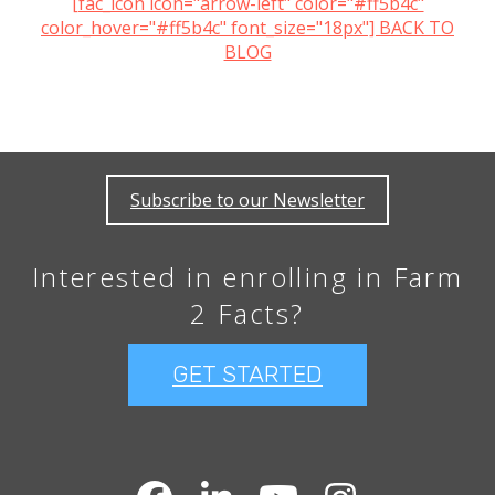
[fac_icon icon="arrow-left" color="#ff5b4c"
color_hover="#ff5b4c" font_size="18px"] BACK TO
BLOG
Subscribe to our Newsletter
Interested in enrolling in Farm
2 Facts?
GET STARTED