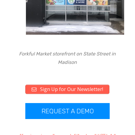
Forkful Market storefront on State Street in
Madison
Sign Up for Our Newsletter!
REQUEST A DEMO