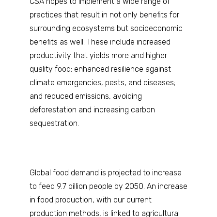
CSA hopes to implement a wide range of
practices that result in not only benefits for
surrounding ecosystems but socioeconomic
benefits as well. These include increased
productivity that yields more and higher
quality food; enhanced resilience against
climate emergencies, pests, and diseases;
and reduced emissions, avoiding
deforestation and increasing carbon
sequestration.
Global food demand is projected to increase
to feed 9.7 billion people by 2050. An increase
in food production, with our current
production methods, is linked to agricultural