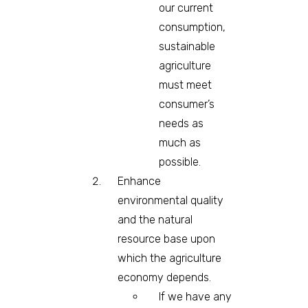
our current
consumption,
sustainable
agriculture
must meet
consumer’s
needs as
much as
possible.
Enhance
environmental quality
and the natural
resource base upon
which the agriculture
economy depends.
If we have any