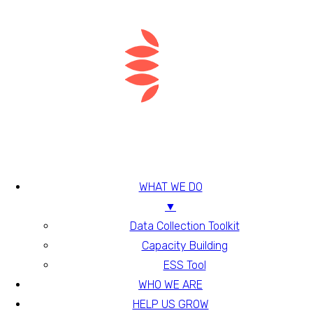
WHAT WE DO
▼
Data Collection Toolkit
Capacity Building
ESS Tool
WHO WE ARE
HELP US GROW