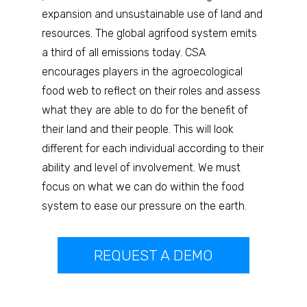
expansion and unsustainable use of land and
resources. The global agrifood system emits
a third of all emissions today. CSA
encourages players in the agroecological
food web to reflect on their roles and assess
what they are able to do for the benefit of
their land and their people. This will look
different for each individual according to their
ability and level of involvement. We must
focus on what we can do within the food
system to ease our pressure on the earth.
REQUEST A DEMO