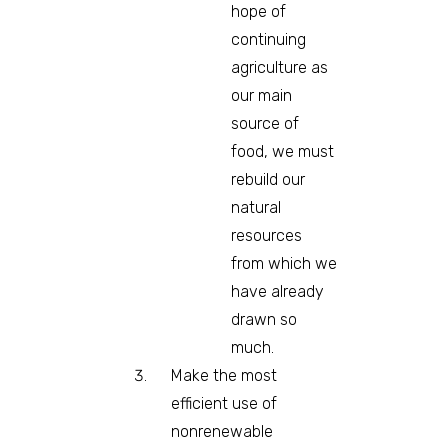
hope of
continuing
agriculture as
our main
source of
food, we must
rebuild our
natural
resources
from which we
have already
drawn so
much.
Make the most
efficient use of
nonrenewable