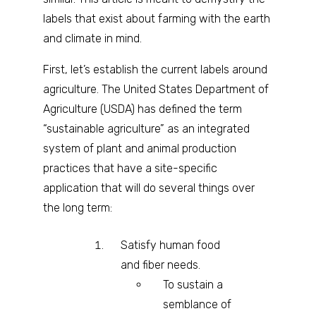
labels that exist about farming with the earth
and climate in mind.
First, let’s establish the current labels around
agriculture. The United States Department of
Agriculture (USDA) has defined the term
“sustainable agriculture” as an integrated
system of plant and animal production
practices that have a site-specific
application that will do several things over
the long term:
Satisfy human food
and fiber needs.
To sustain a
semblance of