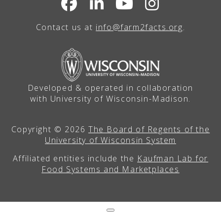
Contact us at
info@farm2facts.org
.
Developed & operated in collaboration
with University of Wisconsin-Madison.
Copyright © 2026
The Board of Regents of the
University of Wisconsin System
Affiliated entities include the
Kaufman Lab for
Food Systems and Marketplaces