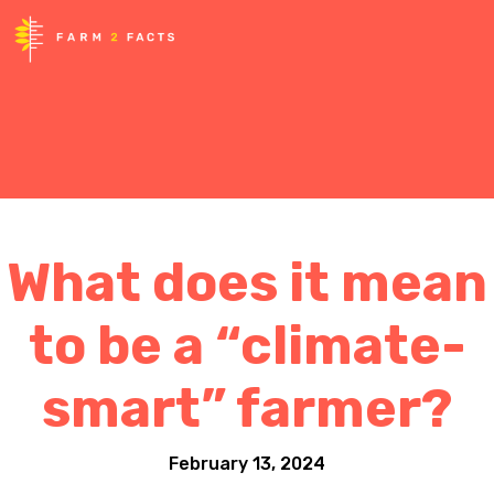
What does it mean
to be a “climate-
smart” farmer?
February 13, 2024