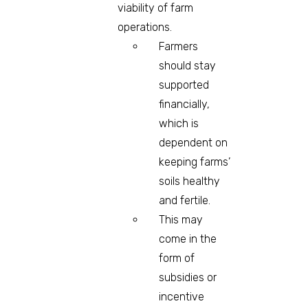
viability of farm
operations.
Farmers
should stay
supported
financially,
which is
dependent on
keeping farms’
soils healthy
and fertile.
This may
come in the
form of
subsidies or
incentive