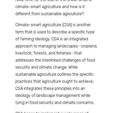
climate-smart agriculture and how is it
different from sustainable agriculture?
Climate-smart agriculture (CSA) is another
term that is used to describe a specific type
of farming ideology. CSA is an integrated
approach to managing landscapes- cropland,
livestock, forests, and fisheries- that
addresses the interlinked challenges of food
security and climate change. While
sustainable agriculture outlines the specific
practices that agriculture ought to achieve,
CSA integrates these principles into an
ideology of landscape management while
tying in food security and climate concerns.