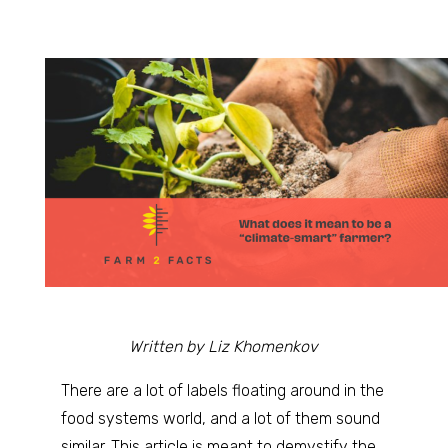
Written by Liz Khomenkov
There are a lot of labels floating around in the
food systems world, and a lot of them sound
similar. This article is meant to demystify the