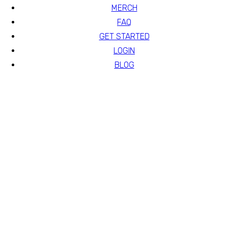
MERCH
FAQ
GET STARTED
LOGIN
BLOG