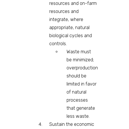
resources and on-farm
resources and
integrate, where
appropriate, natural
biological cycles and
controls.
Waste must
be minimized;
overproduction
should be
limited in favor
of natural
processes
that generate
less waste.
Sustain the economic