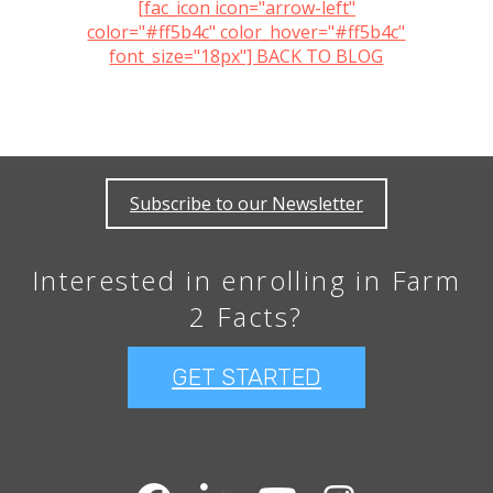
[fac_icon icon="arrow-left"
color="#ff5b4c" color_hover="#ff5b4c"
font_size="18px"] BACK TO BLOG
Subscribe to our Newsletter
Interested in enrolling in Farm
2 Facts?
GET STARTED