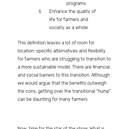
programs.
Enhance the quality of
life for farmers and
society as a whole.
This definition leaves a lot of room for
location-specific alternatives and flexibility
for farmers who are struggling to transition to
a more sustainable model. There are financial
and social barriers to this transition. Although
we would argue that the benefits outweigh
the cons, getting over the transitional “hump”
can be daunting for many farmers.
Now, time for the star of the show. What is